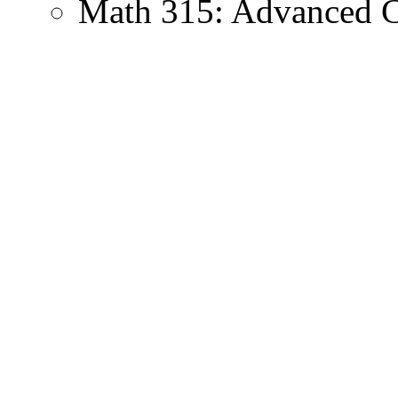
Math 315: Advanced C