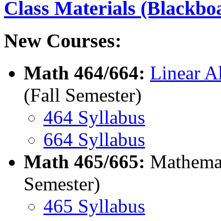
Class Materials (Blackbo
New Courses:
Math 464/664:
Linear A
(Fall Semester)
464 Syllabus
664 Syllabus
Math 465/665:
Mathemati
Semester)
465 Syllabus