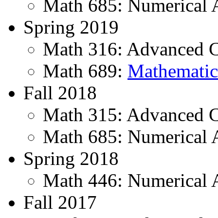
Math 685: Numerical 
Spring 2019
Math 316: Advanced Ca
Math 689:
Mathematic
Fall 2018
Math 315: Advanced C
Math 685: Numerical 
Spring 2018
Math 446: Numerical 
Fall 2017