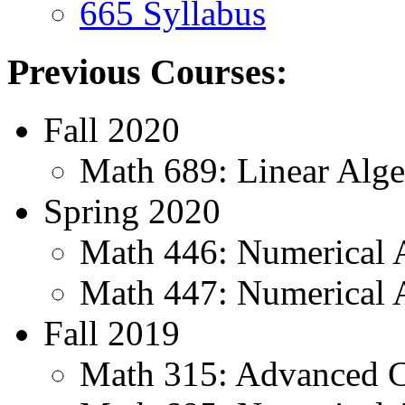
665 Syllabus
Previous Courses:
Fall 2020
Math 689: Linear Alge
Spring 2020
Math 446: Numerical A
Math 447: Numerical A
Fall 2019
Math 315: Advanced C