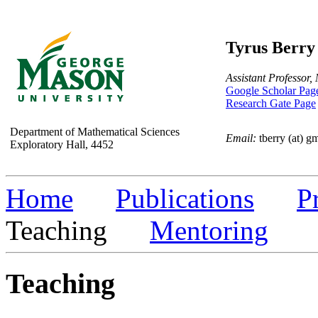
Tyrus Berry
Assistant Professor,
Google Scholar Pag
Research Gate Page
Department of Mathematical Sciences
Email:
tberry (at) g
Exploratory Hall, 4452
Home
Publications
P
Teaching
Mentoring
Teaching